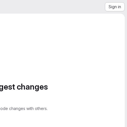
Sign in
ggest changes
ode changes with others.