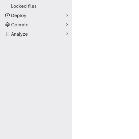
Locked files
Deploy
Operate
Analyze