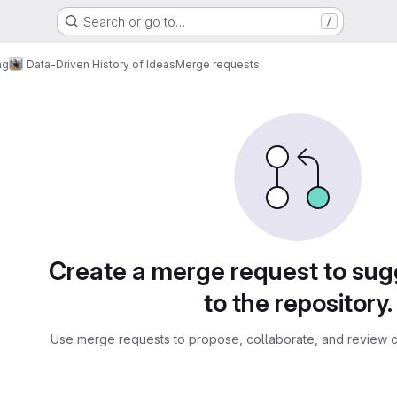
Search or go to…
/
ng
Data-Driven History of Ideas
Merge requests
sts
Create a merge request to su
to the repository.
Use merge requests to propose, collaborate, and review c