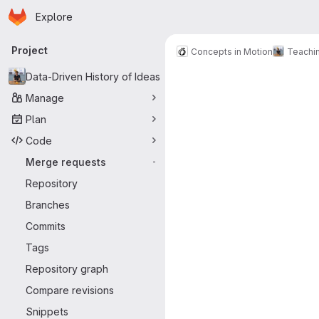
Homepage
Skip to main content
Explore
Primary navigation
Project
Concepts in Motion
Teachi
Merge reque
Data-Driven History of Ideas
Manage
Plan
Code
Merge requests
-
Repository
Branches
Commits
Tags
Repository graph
Compare revisions
Snippets