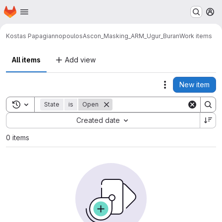
Homepage
Skip to main content
M
Kostas Papagiannopoulos
Ascon_Masking_ARM_Ugur_Buran
Work items
All items
Add view
New item
Actions
Toggle search history
State
is
Open
Sort by:
Created date
0 items