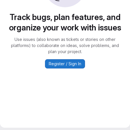
Track bugs, plan features, and
organize your work with issues
Use issues (also known as tickets or stories on other
platforms) to collaborate on ideas, solve problems, and
plan your project.
Register / Sign In