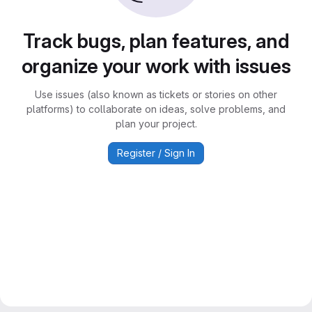
Track bugs, plan features, and
organize your work with issues
Use issues (also known as tickets or stories on other
platforms) to collaborate on ideas, solve problems, and
plan your project.
Register / Sign In