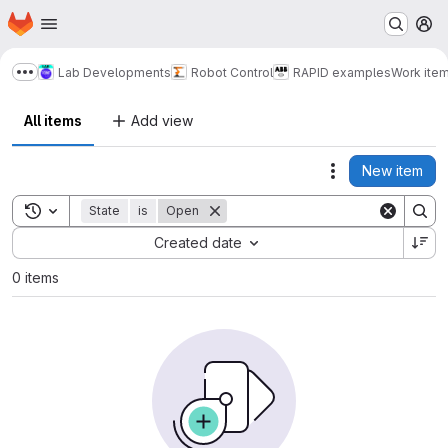
Homepage
Skip to main content
M
Lab Developments
Robot Control
RAPID examples
Work ite
Show more breadcrumbs
All items
Add view
New item
Actions
Toggle search history
State
is
Open
Sort by:
Created date
0 items