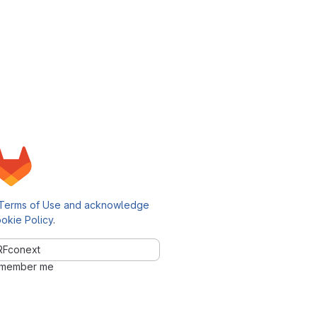
Terms of Use and acknowledge
okie Policy
.
Fconext
member me