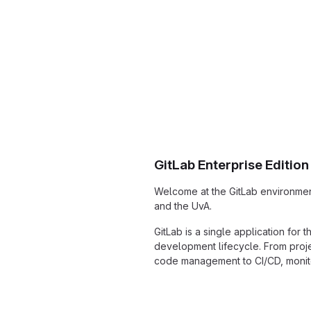
GitLab Enterprise Edition
Welcome at the GitLab environmen
and the UvA.
GitLab is a single application for 
development lifecycle. From proj
code management to CI/CD, monito