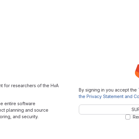
t for researchers of the HvA
By signing in you accept the
the Privacy Statement and Co
the entire software
SUR
ect planning and source
ring, and security.
Re